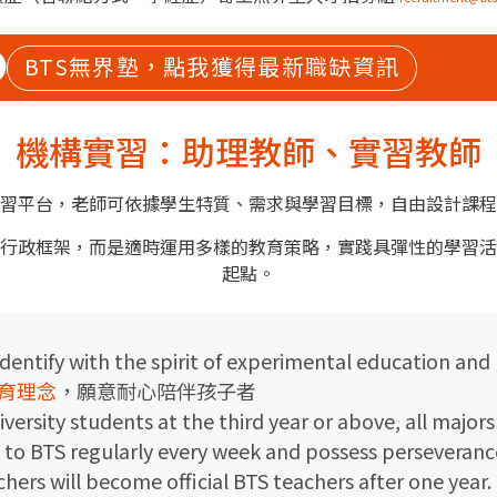
BTS無界塾，點我獲得最新職缺資訊
機構實習：助理教師、實習教師
習平台，老師可依據學生特質、需求與學習目標，自由設計課程
行政框架，而是適時運用多樣的教育策略，實踐具彈性的學習活
起點。
dentify with the spirit of experimental education and
育理念
，願意耐心陪伴孩子者
iversity students at the third year or above, all major
 to BTS regularly every week and possess perseveranc
chers will become official BTS teachers after one year.