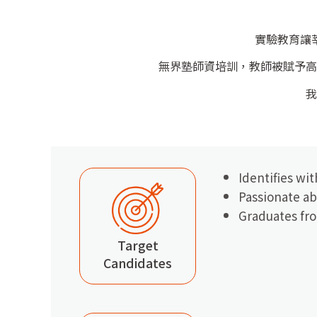
實驗教育讓
無界塾師資培訓，教師被賦予高
我
Identifies wi
Passionate ab
Graduates fro
Target
Candidates