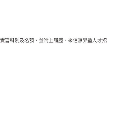
實習科別及名額，並附上履歷，來信無界塾人才招