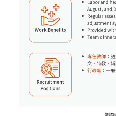
Labor and hea
August, and 
Regular asses
adjustment s
Work Benefits
Provided with
Team dinners 
專任教師
：語
文、特教、輔
行政職
：一般
Recruitment
Positions
請將