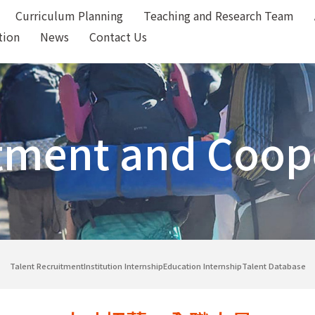
Curriculum Planning
Teaching and Research Team
tion
News
Contact Us
tment and Coop
Talent Recruitment
Institution Internship
Education Internship
Talent Database