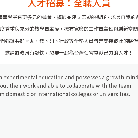
人才招募：全職人員
莘莘學子有更多元的機會，擴展並建立宏觀的視野，求尋自我的
度尊重與充分的教學自主權
，擁有寬廣的工作自主性與創新空間
們強調共好互助，教、研、行政等全塾人員皆是支持彼此的夥伴
邀請對教育有熱忱，想要一起為台灣社會貢獻己力的人才！
th experimental education and possesses a growth mind
out their work and able to collaborate with the team.
m domestic or international colleges or universities.