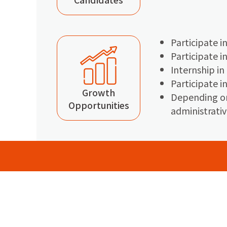
Participate i
Participate i
Internship in
Participate 
Growth
Depending on
Opportunities
administrativ