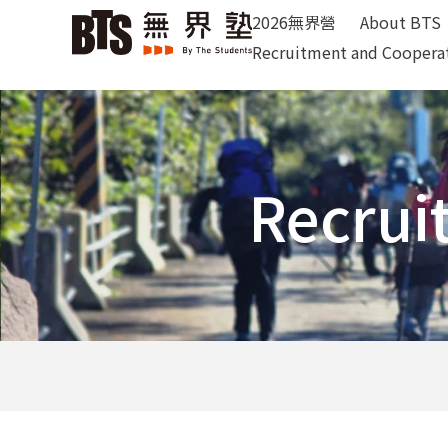
2026無界營
About BTS
Recruitment and Coopera
Recrui