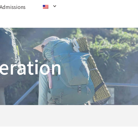
Admissions
eration