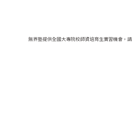
無界塾提供全國大專院校師資培育生實習機會，請