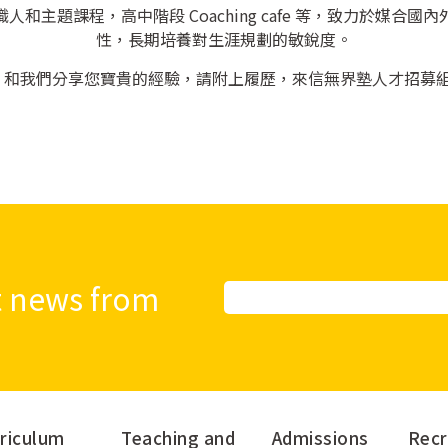
和主題課程，高中階段 Coaching cafe 等，致力於媒合
性，長期培養對生涯規劃的敏銳度。
，和我們分享您寶貴的經驗，請附上履歷，來信無界塾人才招募
st news from
Alternative:
riculum
Teaching and
Admissions
Recr