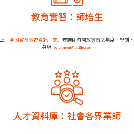
教育實習：師培生
上「
全國教育實習資訊平臺
」查詢即時開放實習之年度、學制、
募組
recruitment@btsflip.com
人才資料庫：社會各界業師