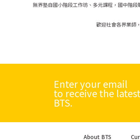
無界塾自國小階段工作坊、多元課程，國中階段職人
歡迎社會各界業師
Enter your email
to receive the late
BTS.
About BTS
Cur