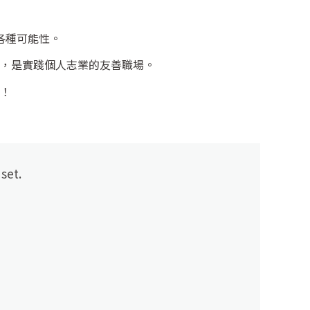
各種可能性。
，是實踐個人志業的友善職場。
！
set.