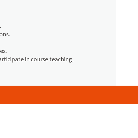
.
ons.
es.
ticipate in course teaching,