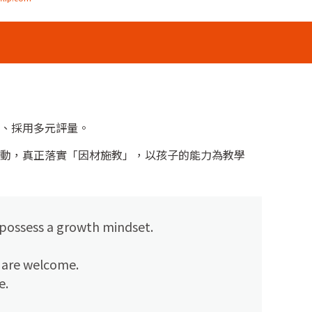
、採用多元評量。
動，真正落實「因材施教」，以孩子的能力為教學
 possess a growth mindset.
s are welcome.
e.