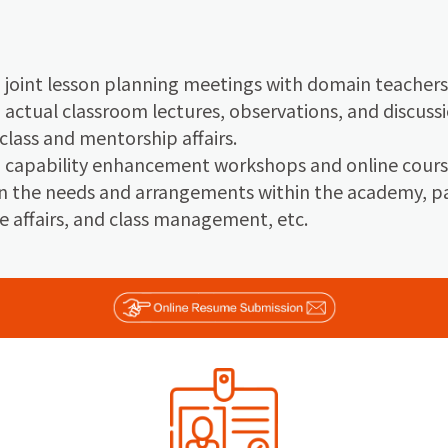
n joint lesson planning meetings with domain teachers
n actual classroom lectures, observations, and discussi
 class and mentorship affairs.
in capability enhancement workshops and online cours
 the needs and arrangements within the academy, par
e affairs, and class management, etc.