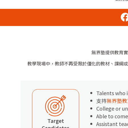
無界塾提供教育實
教學現場中，教師不再受限於僵化的教材、課綱或
Talents who i
支持
無界塾教
College or un
Able to come
Target
Assistant tea
Candidates