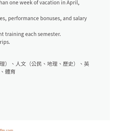
an one week of vacation in April,
ses, performance bonuses, and salary
nt training each semester.
rips.
理）、人文（公民、地理、歷史）、英
、體育
flip.com