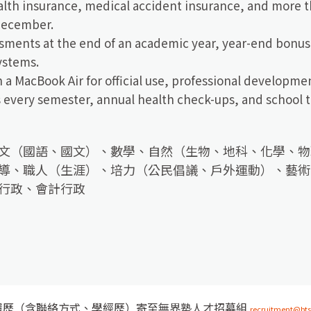
lth insurance, medical accident insurance, and more th
December.
sments at the end of an academic year, year-end bonu
ystems.
 a MacBook Air for official use, professional developme
every semester, annual health check-ups, and school t
文（國語、國文）、數學、自然（生物、地科、化學、物
導、職人（生涯）、培力（公民倡議、戶外運動）、藝術
行政、會計行政
履歷（含聯絡方式、學經歷）寄至無界塾人才招募組
recruitment@bts