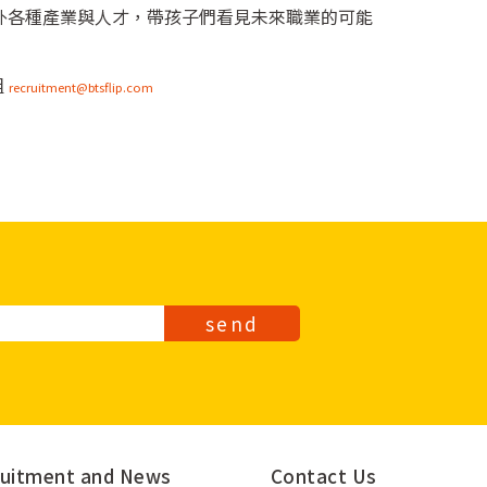
國內外各種產業與人才，帶孩子們看見未來職業的可能
組
recruitment@btsflip.com
send
uitment and
News
Contact Us